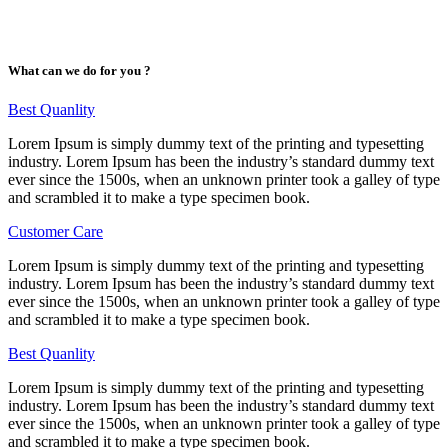
What can we do for you ?
Best Quanlity
Lorem Ipsum is simply dummy text of the printing and typesetting
industry. Lorem Ipsum has been the industry’s standard dummy text
ever since the 1500s, when an unknown printer took a galley of type
and scrambled it to make a type specimen book.
Customer Care
Lorem Ipsum is simply dummy text of the printing and typesetting
industry. Lorem Ipsum has been the industry’s standard dummy text
ever since the 1500s, when an unknown printer took a galley of type
and scrambled it to make a type specimen book.
Best Quanlity
Lorem Ipsum is simply dummy text of the printing and typesetting
industry. Lorem Ipsum has been the industry’s standard dummy text
ever since the 1500s, when an unknown printer took a galley of type
and scrambled it to make a type specimen book.