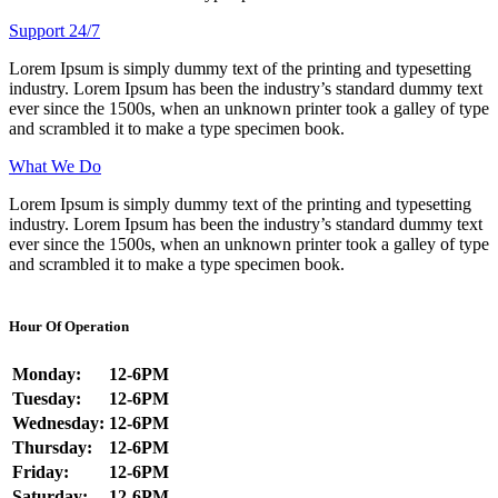
Support 24/7
Lorem Ipsum is simply dummy text of the printing and typesetting
industry. Lorem Ipsum has been the industry’s standard dummy text
ever since the 1500s, when an unknown printer took a galley of type
and scrambled it to make a type specimen book.
What We Do
Lorem Ipsum is simply dummy text of the printing and typesetting
industry. Lorem Ipsum has been the industry’s standard dummy text
ever since the 1500s, when an unknown printer took a galley of type
and scrambled it to make a type specimen book.
Hour Of Operation
Monday:
12-6PM
Tuesday:
12-6PM
Wednesday:
12-6PM
Thursday:
12-6PM
Friday:
12-6PM
Saturday:
12-6PM