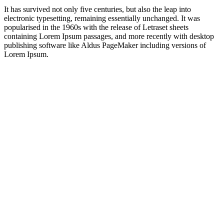
It has survived not only five centuries, but also the leap into
electronic typesetting, remaining essentially unchanged. It was
popularised in the 1960s with the release of Letraset sheets
containing Lorem Ipsum passages, and more recently with desktop
publishing software like Aldus PageMaker including versions of
Lorem Ipsum.