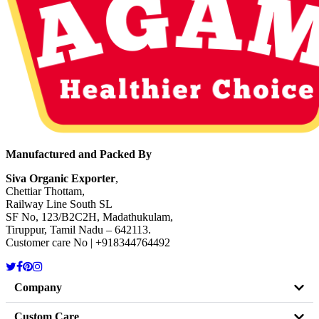
Manufactured and Packed By
Siva Organic Exporter
,
Chettiar Thottam,
Railway Line South SL
SF No, 123/B2C2H, Madathukulam,
Tiruppur, Tamil Nadu – 642113.
Customer care No | +918344764492
Company
Custom Care