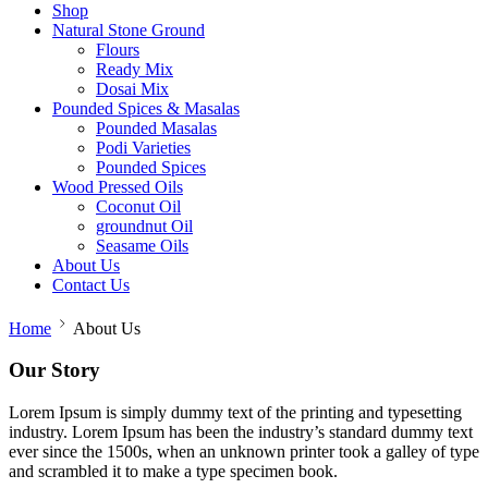
Shop
Natural Stone Ground
Flours
Ready Mix
Dosai Mix
Pounded Spices & Masalas
Pounded Masalas
Podi Varieties
Pounded Spices
Wood Pressed Oils
Coconut Oil
groundnut Oil
Seasame Oils
About Us
Contact Us
Home
About Us
Our Story
Lorem Ipsum is simply dummy text of the printing and typesetting
industry. Lorem Ipsum has been the industry’s standard dummy text
ever since the 1500s, when an unknown printer took a galley of type
and scrambled it to make a type specimen book.