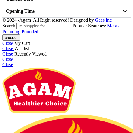
Opening Time
© 2024 -Agam All Right reserved! Designed by
Gees Inc
Search
Popular Searches:
Masala
Pounding
Pounded ...
Close
My Cart
Close
Wishlist
Close
Recently Viewed
Close
Close