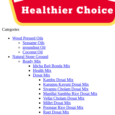
Categories
Wood Pressed Oils
Seasame Oils
groundnut Oil
Coconut Oil
Natural Stone Ground
Ready Mix
Idicha Baji Bonda Mix
Health Mix
Dosai Mix
Kambu Dosai Mix
Karuppu Kavuni Dosai Mix
Sivappu Cholam Dosai Mix
Mapillai Sambha Rice Dosai Mix
Vellai Cholam Dosai Mix
Millet Dosai Mix
Poongar Rice Dosai Mix
Ragi Dosai Mix