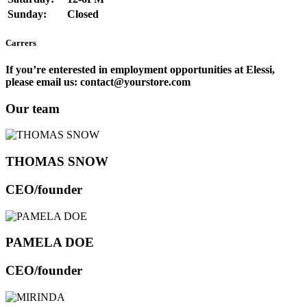
Sunday:
Closed
Carrers
If you’re enterested in employment opportunities at Elessi,
please email us: contact@yourstore.com
Our team
THOMAS SNOW
CEO/founder
PAMELA DOE
CEO/founder