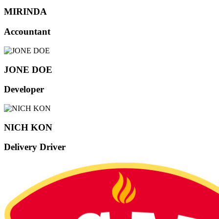
MIRINDA
Accountant
JONE DOE
Developer
NICH KON
Delivery Driver