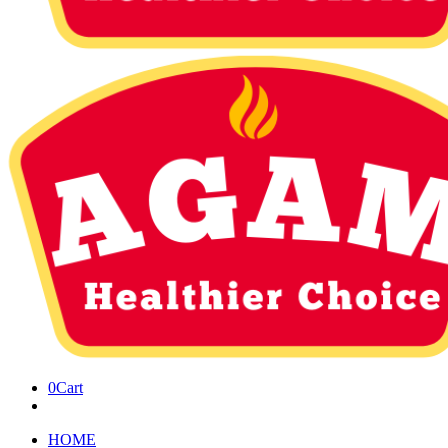
0
Cart
HOME