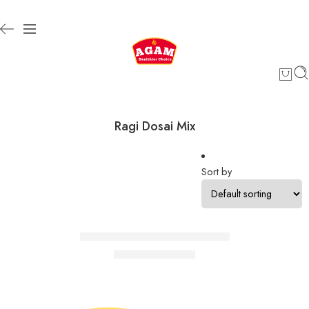
Ragi Dosai Mix
Sort by
Select options
SALE
Ragi Dosai Mix/ராகி தோசை மாவு
₹
99.00
–
₹
184.00