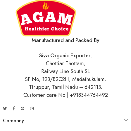
Manufactured and Packed By
Siva Organic Exporter
,
Chettiar Thottam,
Railway Line South SL
SF No, 123/B2C2H, Madathukulam,
Tiruppur, Tamil Nadu – 642113.
Customer care No | +918344764492
Company