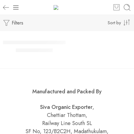
Filters
Sort by
Select options
SALE
Mint Rice / Idly Powder / இடிச்ச புதினா சாதம் / இட்லி பொடி
₹
90.00
–
₹
860.00
Manufactured and Packed By
Siva Organic Exporter
,
Chettiar Thottam,
Railway Line South SL
SF No, 123/B2C2H, Madathukulam,