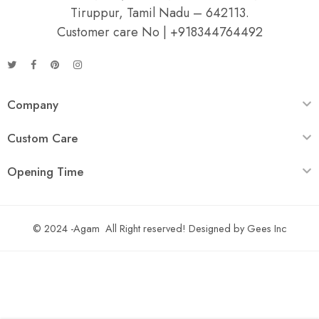
Tiruppur, Tamil Nadu – 642113.
Customer care No | +918344764492
Company
Custom Care
Opening Time
© 2024 -Agam All Right reserved! Designed by
Gees Inc