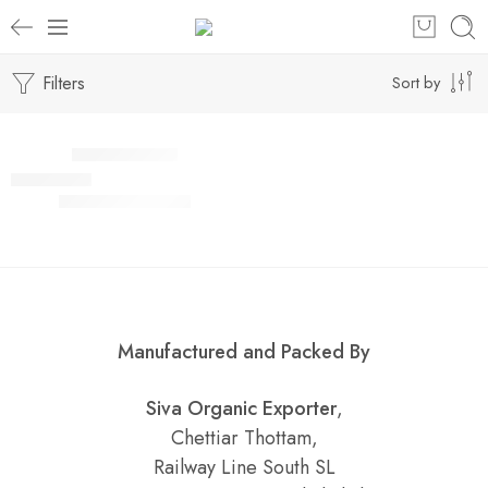
Filters
Sort by
Select options
SALE
Rasam Powder
₹
80.00
–
₹
750.00
Rated
5.00
out of 5
Manufactured and Packed By
Siva Organic Exporter
,
Chettiar Thottam,
Railway Line South SL