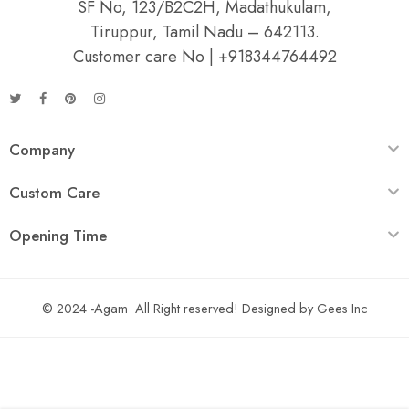
SF No, 123/B2C2H, Madathukulam,
Tiruppur, Tamil Nadu – 642113.
Customer care No | +918344764492
Company
Custom Care
Opening Time
© 2024 -Agam All Right reserved! Designed by
Gees Inc