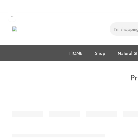
HOME
Shop
Natural S
Pr
SALE
Mudakathan Leaves Rice / Idly Powder / இடிச்ச முடக்கத