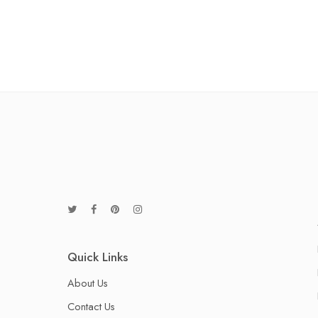
Quick Links
About Us
Contact Us