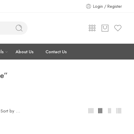
Login / Register
ls
About Us
Contact Us
ce”
...
Sort by