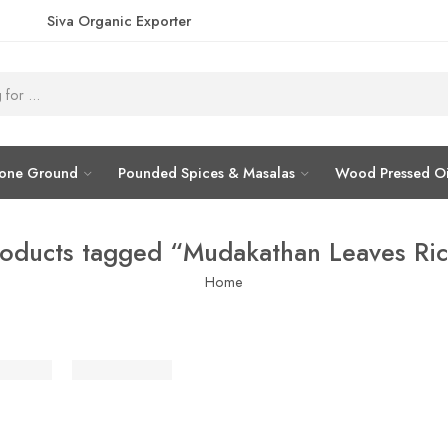
Siva Organic Exporter
tone Ground
Pounded Spices & Masalas
Wood Pressed Oi
oducts tagged “Mudakathan Leaves Ri
Home
்தான் கீரை சாதம் / இட்லி பொடி