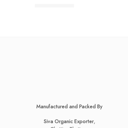
₹
90.00
–
₹
860.00
Manufactured and Packed By
Siva Organic Exporter
,