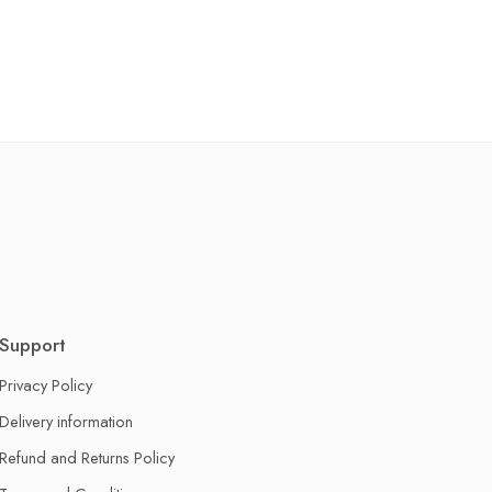
Support
Privacy Policy
Delivery information
Refund and Returns Policy