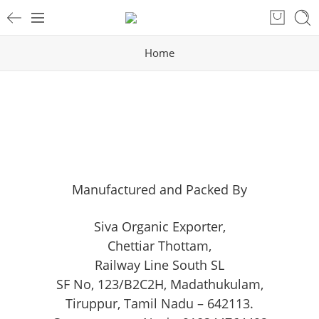
Home
Manufactured and Packed By
Siva Organic Exporter
,
Chettiar Thottam,
Railway Line South SL
SF No, 123/B2C2H, Madathukulam,
Tiruppur, Tamil Nadu – 642113.