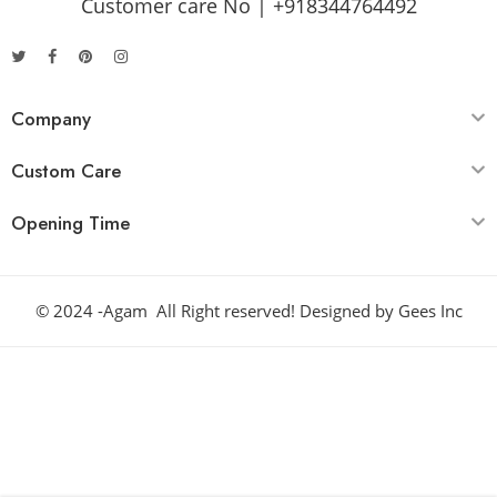
Customer care No | +918344764492
Company
Custom Care
Opening Time
© 2024 -Agam All Right reserved! Designed by
Gees Inc