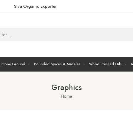
Siva Organic Exporter
l Stone Ground
Pounded Spices & Masalas
Wood Pressed Oils
A
Graphics
Home