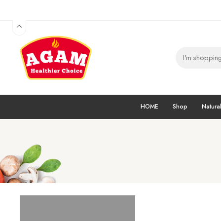
HOME
Shop
Natura