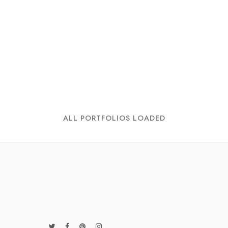
ALL PORTFOLIOS LOADED