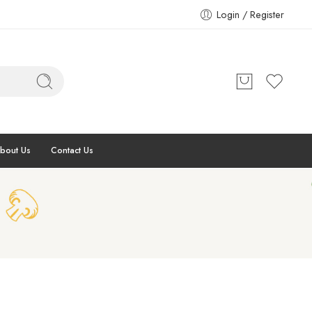
Login / Register
bout Us
Contact Us