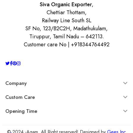
Siva Organic Exporter
,
Chettiar Thottam,
Railway Line South SL
SF No, 123/B2C2H, Madathukulam,
Tiruppur, Tamil Nadu – 642113.
Customer care No | +918344764492
Company
Custom Care
Opening Time
© 2024 -Agam All Right reserved! Designed by
Gees Inc