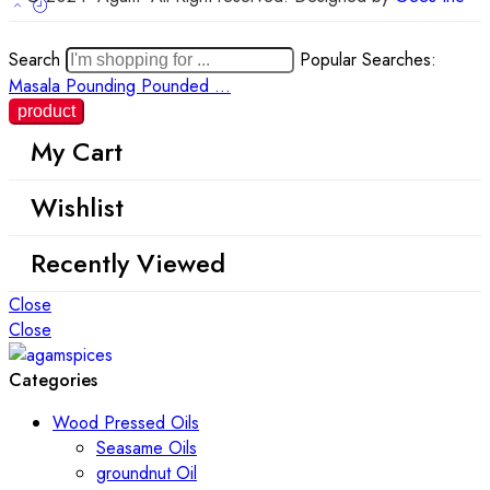
Search
Popular Searches:
Masala
Pounding
Pounded ...
My Cart
Wishlist
Recently Viewed
Close
Close
Categories
Wood Pressed Oils
Seasame Oils
groundnut Oil