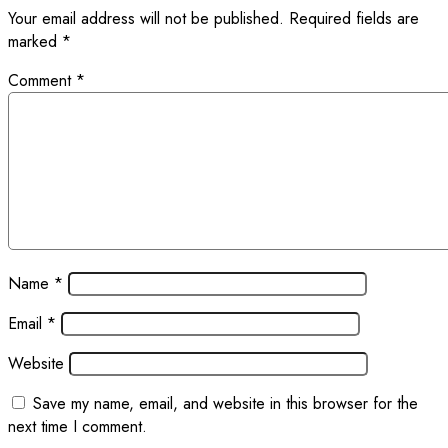
Your email address will not be published.
Required fields are
marked
*
Comment
*
Name
*
Email
*
Website
Save my name, email, and website in this browser for the
next time I comment.