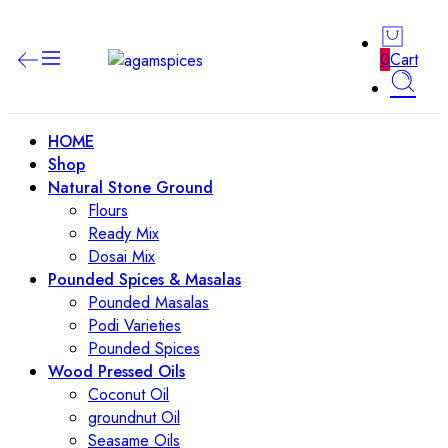
0
Cart
HOME
Shop
Natural Stone Ground
Flours
Ready Mix
Dosai Mix
Pounded Spices & Masalas
Pounded Masalas
Podi Varieties
Pounded Spices
Wood Pressed Oils
Coconut Oil
groundnut Oil
Seasame Oils