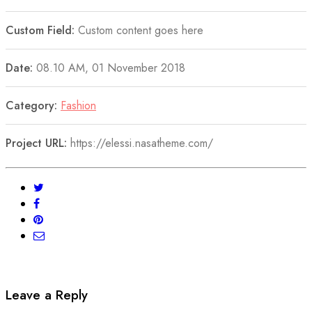
Custom Field:
Custom content goes here
Date:
08.10 AM, 01 November 2018
Category:
Fashion
Project URL:
https://elessi.nasatheme.com/
Leave a Reply