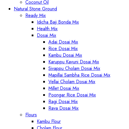
Coconut Oil
Natural Stone Ground
Ready Mix
Idicha Baji Bonda Mix
Health Mix
Dosai Mix
Adai Dosai Mix
Rice Dosai Mix
Kambu Dosai Mix
Karuppu Kavuni Dosai Mix
Sivappu Cholam Dosai Mix
Mapillai Sambha Rice Dosai Mix
Vellai Cholam Dosai Mix
Millet Dosai Mix
Poongar Rice Dosai Mix
Ragi Dosai Mix
Rava Dosai Mix
Flours
Kambu Flour
Cholam Flour