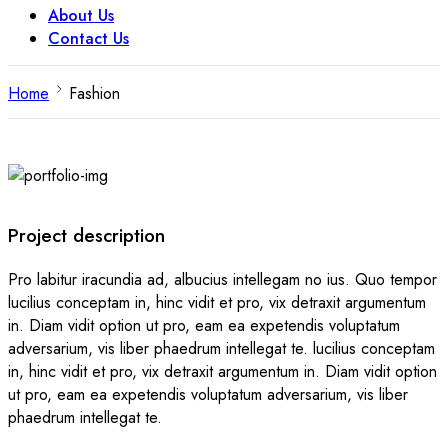
About Us
Contact Us
Home
Fashion
Project description
Pro labitur iracundia ad, albucius intellegam no ius. Quo tempor
lucilius conceptam in, hinc vidit et pro, vix detraxit argumentum
in. Diam vidit option ut pro, eam ea expetendis voluptatum
adversarium, vis liber phaedrum intellegat te. lucilius conceptam
in, hinc vidit et pro, vix detraxit argumentum in. Diam vidit option
ut pro, eam ea expetendis voluptatum adversarium, vis liber
phaedrum intellegat te.