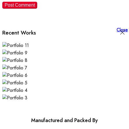
Close
Close
Close
Recent Works
Manufactured and Packed By