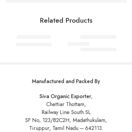
Related Products
Select options
Select options
Fish Curry Masala
Coriander Powder
₹
80.00
–
₹
750.00
₹
60.00
–
₹
550.00
Rated
5.00
out of 5
Manufactured and Packed By
Siva Organic Exporter
,
Chettiar Thottam,
Railway Line South SL
SF No, 123/B2C2H, Madathukulam,
Tiruppur, Tamil Nadu – 642113.